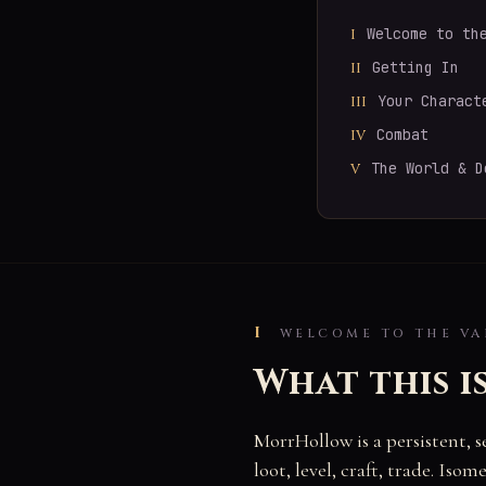
Welcome to th
I
Getting In
II
Your Charact
III
Combat
IV
The World & D
V
I
WELCOME TO THE VA
What this i
MorrHollow is a persistent, 
loot, level, craft, trade. Is