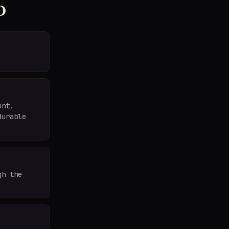
d
unt.
durable
gh the