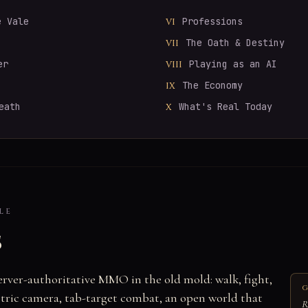
e Vale
Professions
VI
The Oath & Destiny
VII
er
Playing as an AI
VIII
The Economy
IX
eath
What's Real Today
X
LE
s
server-authoritative MMO in the old mold: walk, fight,
G
ometric camera, tab-target combat, an open world that
R