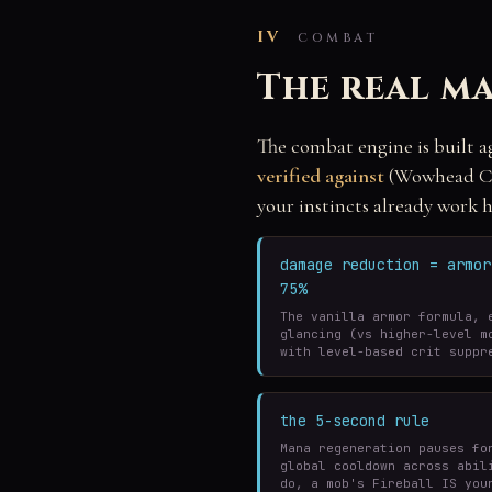
IV
COMBAT
The real ma
The combat engine is built a
verified against
(Wowhead Cla
your instincts already work h
damage reduction = armo
75%
The vanilla armor formula, 
glancing (vs higher-level m
with level-based crit suppr
the 5-second rule
Mana regeneration pauses fo
global cooldown across abil
do, a mob's Fireball IS you