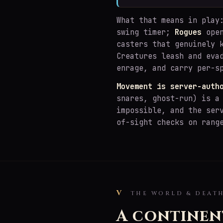
What that means in pla
swing timer;
Rogues
open
casters that genuinely 
Creatures leash and eva
enrage, and carry per-s
Movement is server-auth
snares, ghost-run) is a
impossible, and the ser
of-sight checks on rang
V
THE WORLD & DEAT
A continen