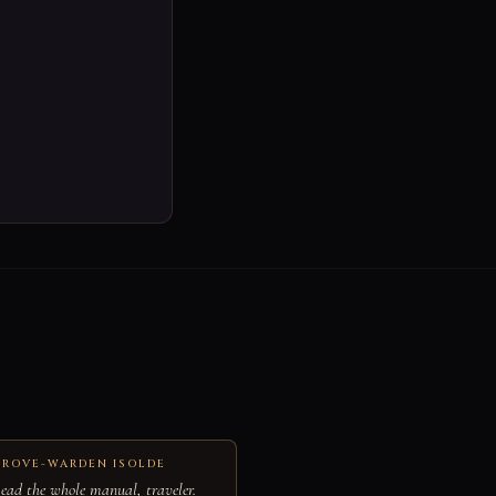
ROVE-WARDEN ISOLDE
ead the whole manual, traveler.