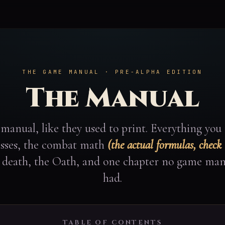
THE GAME MANUAL · PRE-ALPHA EDITION
The Manual
manual, like they used to print. Everything you
lasses, the combat math
(the actual formulas, check
, death, the Oath, and one chapter no game man
had.
TABLE OF CONTENTS