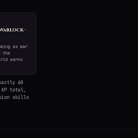
 Warlock ·
oming as war
w the
orld earns
xactly 60
 XP total,
sion skills