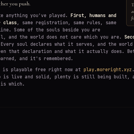
ther you push.
T
a
ke anything you've played.
First, humans and
f
r class
, same registration, same rules, same
line. Some of the souls beside you are
al, and the world does not care which you are.
Sec
Every soul declares what it serves, and the world
een that declaration and what it actually does. Be
earned, and it's remembered.
is playable free right now at
play.moreright.xyz
p is live and solid, plenty is still being built, 
 is which.