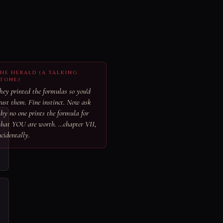
HE HERALD (A TALKING
TONE)
hey printed the formulas so you'd
rust them. Fine instinct. Now ask
hy no one prints the formula for
hat YOU are worth. …chapter VII,
ncidentally.