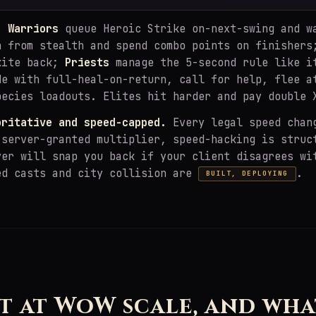
y:
Warriors
queue Heroic Strike on-next-swing and w
 from stealth and spend combo points on finisher
kite back;
Priests
manage the 5-second rule like i
de with full-heal-on-return, call for help, flee a
pecies loadouts. Elites hit harder and pay double 
oritative and speed-capped.
Every legal speed chan
 server-granted multiplier, speed-hacking is struc
ver will snap you back if your client disagrees wi
ed casts and city collision are
.
BUILT, DEPLOYING
H
t at WoW scale, and wha