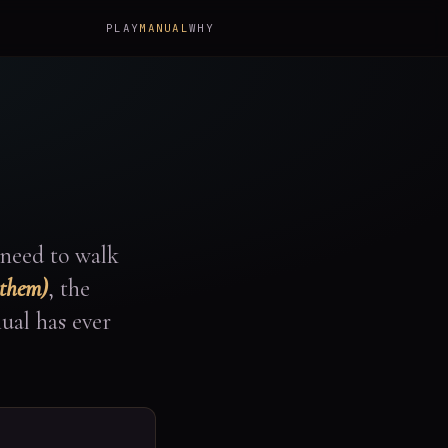
PLAY
MANUAL
WHY
 need to walk
 them)
, the
ual has ever