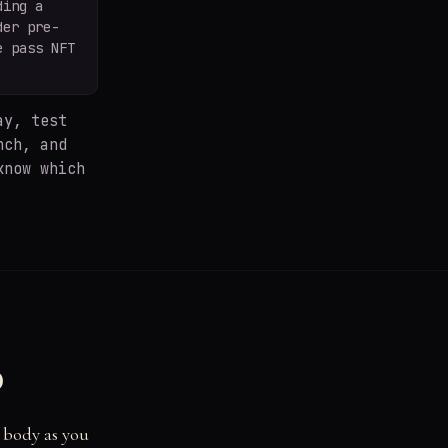
ding a
der pre-
e pass NFT
y, test
nch, and
know which
d
r body as you