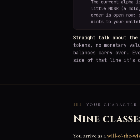
The current alpha i
little MORR (a hold
order is open now: 
mints to your walle
Straight talk about the
tokens, no monetary val
balances carry over. Ev
side of that line it's 
III
YOUR CHARACTER
Nine classe
You arrive as a
will-o'-the-wi