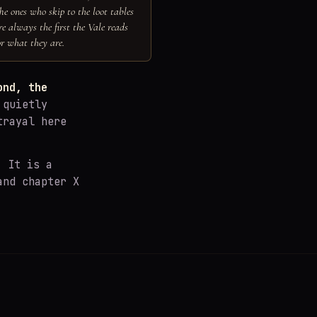
he ones who skip to the loot tables
re always the first the Vale reads
or what they are.
ond, the
 quietly
trayal here
. It is a
and chapter X