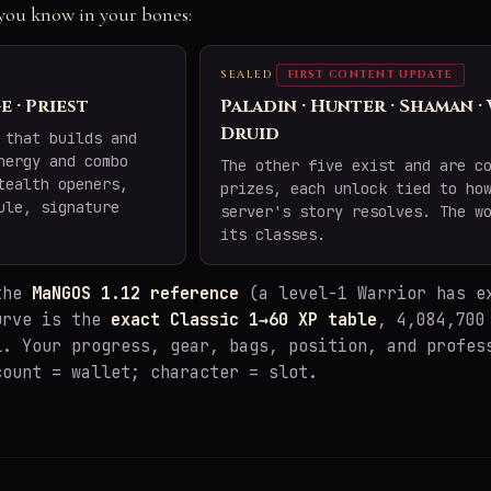
e you know in your bones:
SEALED
FIRST CONTENT UPDATE
e · Priest
Paladin · Hunter · Shaman ·
Druid
 that builds and
nergy and combo
The other five exist and are c
tealth openers,
prizes, each unlock tied to ho
ule, signature
server's story resolves. The w
its classes.
 the
MaNGOS 1.12 reference
(a level-1 Warrior has e
urve is the
exact Classic 1→60 XP table
, 4,084,700
l. Your progress, gear, bags, position, and profes
count = wallet; character = slot.