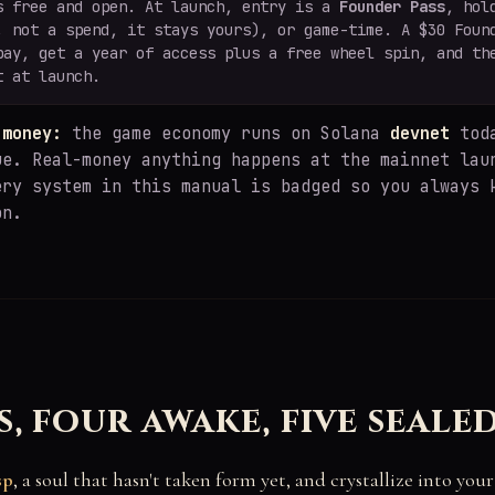
s free and open. At launch, entry is a
Founder Pass
, hol
, not a spend, it stays yours), or game-time. A $30 Foun
pay, get a year of access plus a free wheel spin, and th
t at launch.
 money:
the game economy runs on Solana
devnet
toda
ue. Real-money anything happens at the mainnet lau
ery system in this manual is badged so you always 
on.
s, four awake, five seale
sp
, a soul that hasn't taken form yet, and crystallize into you