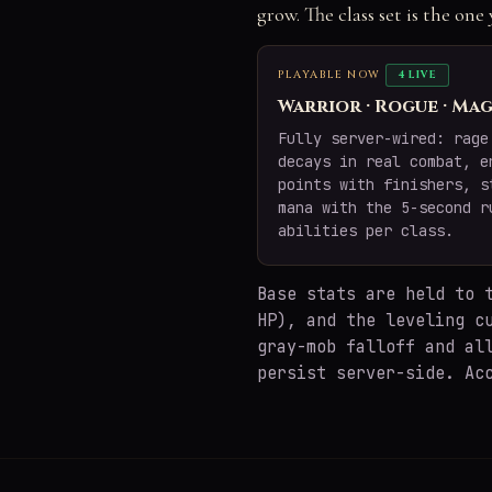
grow. The class set is the on
PLAYABLE NOW
4 LIVE
Warrior · Rogue · Mag
Fully server-wired: rage
decays in real combat, e
points with finishers, s
mana with the 5-second r
abilities per class.
Base stats are held to
HP), and the leveling c
gray-mob falloff and al
persist server-side. Ac