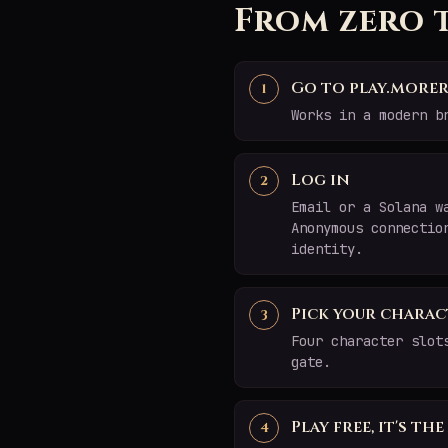
From zero 
Go to play.morer
Works in a modern b
Log in
Email or a Solana w
Anonymous connectio
identity.
Pick your charac
Four character slot
gate.
Play free, it's th