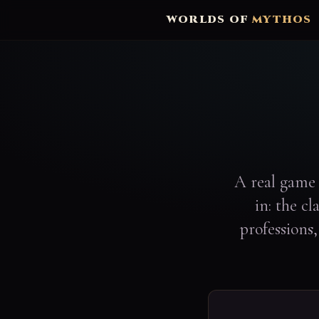
WORLDS OF
MYTHOS
A real game 
in: the c
professions