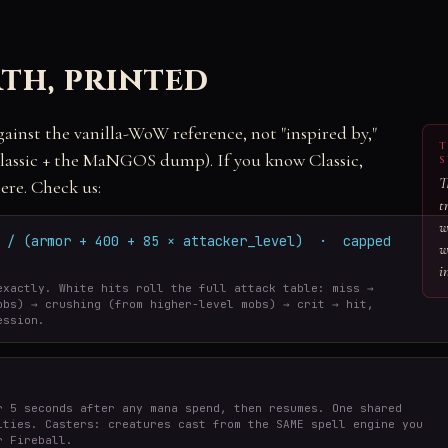
th, printed
gainst the vanilla-WoW reference, not "inspired by,"
T
ssic + the MaNGOS dump). If you know Classic,
S
T
ere. Check us:
t
w
r / (armor + 400 + 85 × attacker_level) · capped
w
i
exactly. White hits roll the full attack table: miss →
obs) → crushing (from higher-level mobs) → crit → hit,
ession.
r 5 seconds after any mana spend, then resumes. One shared
ities. Casters: creatures cast from the SAME spell engine you
r Fireball.