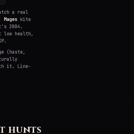
atch a real
s;
Mages
kite
t's 2004.
t low health,
XP.
ge (haste,
turally
th it. Line-
t hunts