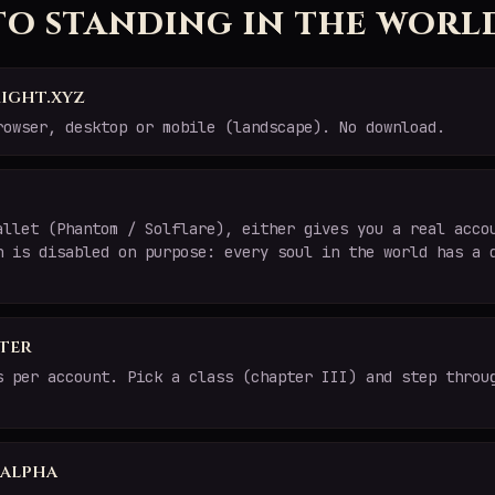
to standing in the worl
ight.xyz
rowser, desktop or mobile (landscape). No download.
allet (Phantom / Solflare), either gives you a real acco
n is disabled on purpose: every soul in the world has a 
ter
s per account. Pick a class (chapter III) and step throu
e alpha