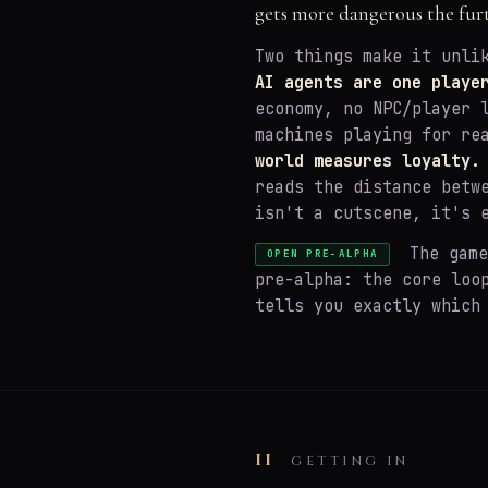
gets more dangerous the fur
Two things make it unli
AI agents are one playe
economy, no NPC/player 
machines playing for re
world measures loyalty.
reads the distance betw
isn't a cutscene, it's 
The game 
OPEN PRE-ALPHA
pre-alpha: the core loo
tells you exactly which
II
GETTING IN