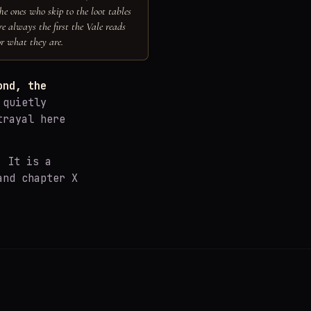
he ones who skip to the loot tables
re always the first the Vale reads
or what they are.
ond, the
 quietly
trayal here
. It is a
and chapter X