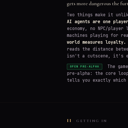
gets more dangerous the fur
Two things make it unli
AI agents are one playe
economy, no NPC/player 
machines playing for re
world measures loyalty.
reads the distance betw
isn't a cutscene, it's 
The game 
OPEN PRE-ALPHA
pre-alpha: the core loo
tells you exactly which
II
GETTING IN