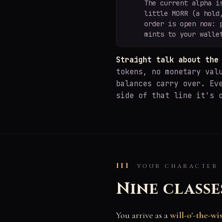
The current alpha i
little MORR (a hold
order is open now: 
mints to your walle
Straight talk about the
tokens, no monetary val
balances carry over. Ev
side of that line it's 
III
YOUR CHARACTER
Nine classe
You arrive as a
will-o'-the-wi