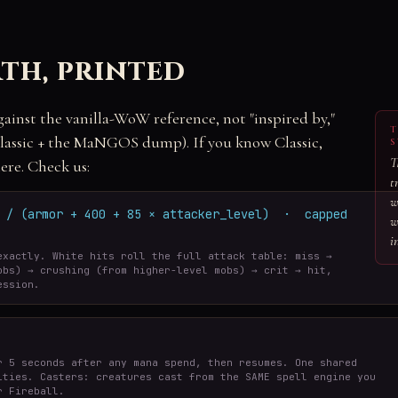
th, printed
gainst the vanilla-WoW reference, not "inspired by,"
T
ssic + the MaNGOS dump). If you know Classic,
S
T
ere. Check us:
t
w
r / (armor + 400 + 85 × attacker_level) · capped
w
i
exactly. White hits roll the full attack table: miss →
obs) → crushing (from higher-level mobs) → crit → hit,
ession.
r 5 seconds after any mana spend, then resumes. One shared
ities. Casters: creatures cast from the SAME spell engine you
r Fireball.