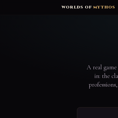
WORLDS OF
MYTHOS
A real game 
in: the c
professions