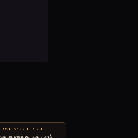
ROVE-WARDEN ISOLDE
ead the whole manual, traveler.