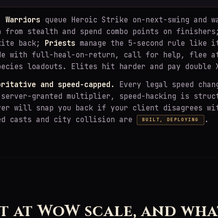
y:
Warriors
queue Heroic Strike on-next-swing and w
 from stealth and spend combo points on finisher
kite back;
Priests
manage the 5-second rule like i
de with full-heal-on-return, call for help, flee a
pecies loadouts. Elites hit harder and pay double 
oritative and speed-capped.
Every legal speed chan
 server-granted multiplier, speed-hacking is struc
ver will snap you back if your client disagrees wi
ed casts and city collision are
.
BUILT, DEPLOYING
H
t at WoW scale, and wha