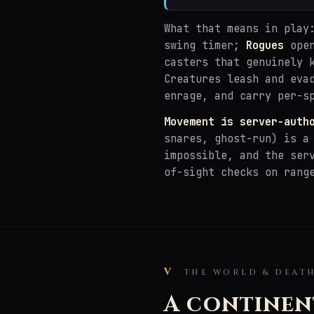
What that means in pla
swing timer;
Rogues
open
casters that genuinely 
Creatures leash and eva
enrage, and carry per-s
Movement is server-auth
snares, ghost-run) is a
impossible, and the ser
of-sight checks on rang
V
THE WORLD & DEAT
A continen