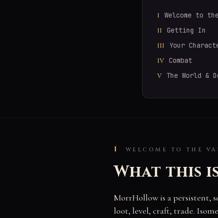
Welcome to th
I
Getting In
II
Your Charact
III
Combat
IV
The World & D
V
I
WELCOME TO THE VA
What this i
MorrHollow is a persistent, 
loot, level, craft, trade. Is