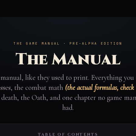
THE GAME MANUAL · PRE-ALPHA EDITION
The Manual
manual, like they used to print. Everything you
lasses, the combat math
(the actual formulas, check
, death, the Oath, and one chapter no game man
had.
TABLE OF CONTENTS