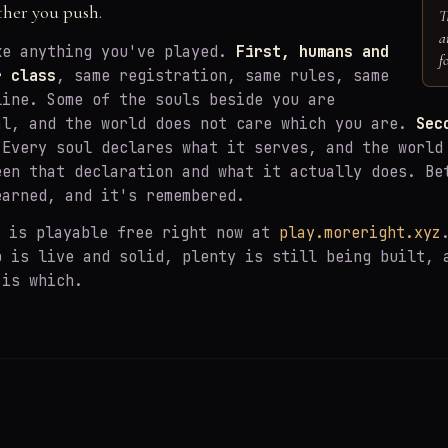
ther you push.
T
a
ke anything you've played.
First, humans and
f
r class
, same registration, same rules, same
line. Some of the souls beside you are
al, and the world does not care which you are.
Sec
Every soul declares what it serves, and the world
een that declaration and what it actually does. Be
earned, and it's remembered.
is playable free right now at
play.moreright.xyz
p is live and solid, plenty is still being built, 
 is which.