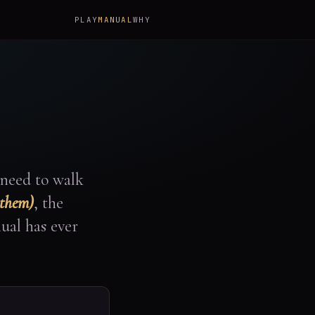
PLAY
MANUAL
WHY
 need to walk
 them)
, the
ual has ever