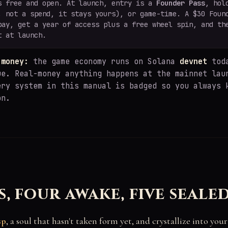
s free and open. At launch, entry is a
Founder Pass
, hol
, not a spend, it stays yours), or game-time. A $30 Foun
pay, get a year of access plus a free wheel spin, and th
t at launch.
 money:
the game economy runs on Solana
devnet
toda
ue. Real-money anything happens at the mainnet lau
ery system in this manual is badged so you always 
on.
s, four awake, five seale
sp
, a soul that hasn't taken form yet, and crystallize into you