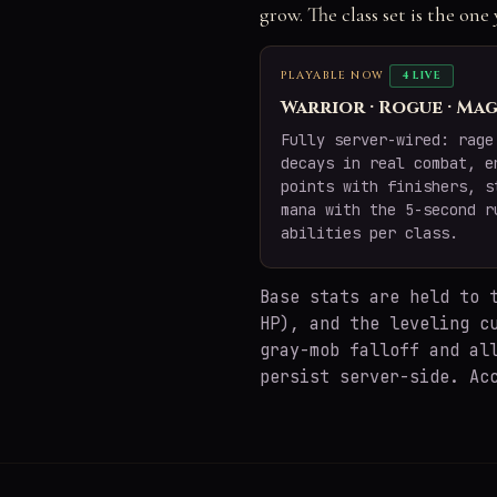
grow. The class set is the on
PLAYABLE NOW
4 LIVE
Warrior · Rogue · Mag
Fully server-wired: rage
decays in real combat, e
points with finishers, s
mana with the 5-second r
abilities per class.
Base stats are held to
HP), and the leveling c
gray-mob falloff and al
persist server-side. Ac