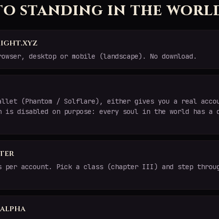
to standing in the worl
ight.xyz
rowser, desktop or mobile (landscape). No download.
allet (Phantom / Solflare), either gives you a real acco
n is disabled on purpose: every soul in the world has a 
ter
s per account. Pick a class (chapter III) and step throu
e alpha