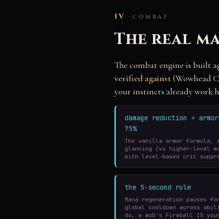
IV
COMBAT
The real ma
The combat engine is built a
verified against
(Wowhead Cla
your instincts already work h
damage reduction = armo
75%
The vanilla armor formula, 
glancing (vs higher-level m
with level-based crit suppr
the 5-second rule
Mana regeneration pauses fo
global cooldown across abil
do, a mob's Fireball IS you