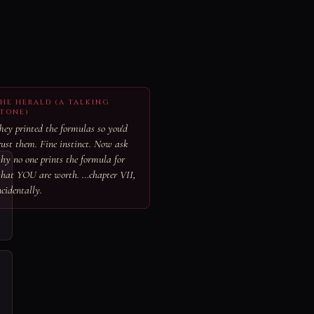
HE HERALD (A TALKING
TONE)
hey printed the formulas so you'd
rust them. Fine instinct. Now ask
hy no one prints the formula for
hat YOU are worth. …chapter VII,
ncidentally.