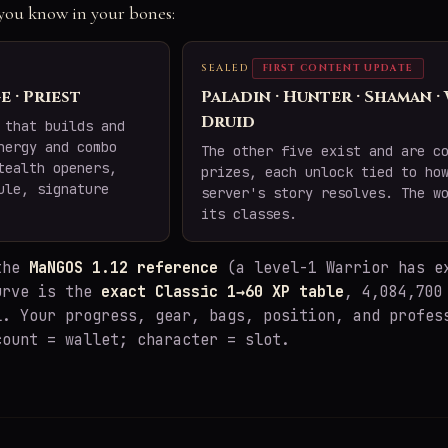
e you know in your bones:
SEALED
FIRST CONTENT UPDATE
e · Priest
Paladin · Hunter · Shaman ·
Druid
 that builds and
nergy and combo
The other five exist and are c
tealth openers,
prizes, each unlock tied to ho
ule, signature
server's story resolves. The w
its classes.
 the
MaNGOS 1.12 reference
(a level-1 Warrior has e
urve is the
exact Classic 1→60 XP table
, 4,084,700
l. Your progress, gear, bags, position, and profes
count = wallet; character = slot.