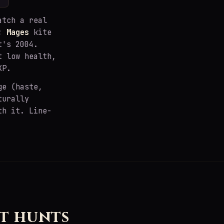
atch a real
s;
Mages
kite
t's 2004.
t low health,
XP.
ge (haste,
turally
th it. Line-
t hunts