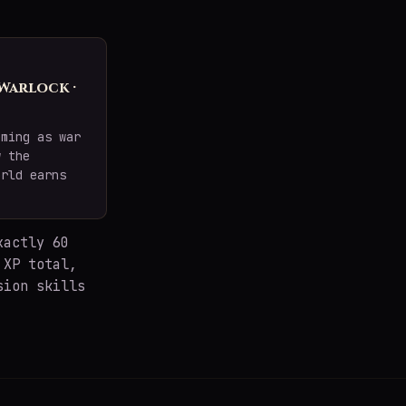
 Warlock ·
oming as war
w the
orld earns
xactly 60
 XP total,
sion skills