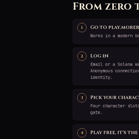
From zero 
Go to play.morer
Works in a modern b
Log in
Email or a Solana w
Anonymous connectio
identity.
Pick your charac
Four character slot
gate.
Play free, it's th