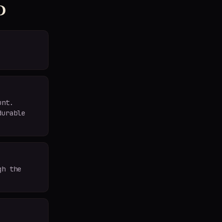
d
unt.
durable
gh the