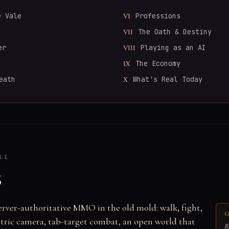
e Vale
Professions
VI
The Oath & Destiny
VII
er
Playing as an AI
VIII
The Economy
IX
eath
What's Real Today
X
LE
s
server-authoritative MMO in the old mold: walk, fight,
G
ometric camera, tab-target combat, an open world that
R