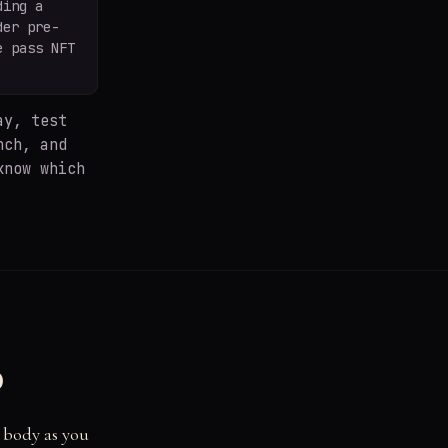
ding a
der pre-
e pass NFT
y, test
nch, and
know which
d
r body as you